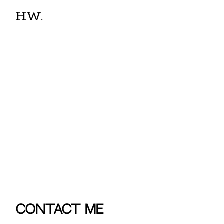
HW.
Contact Me