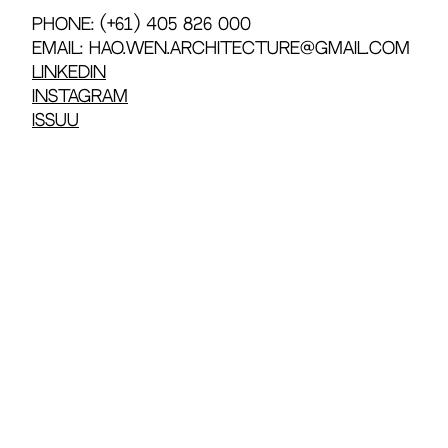
Phone: (+61) 405 826 000
Email: hao.wen.architecture@gmail.com
LinkedIn
Instagram
Issuu